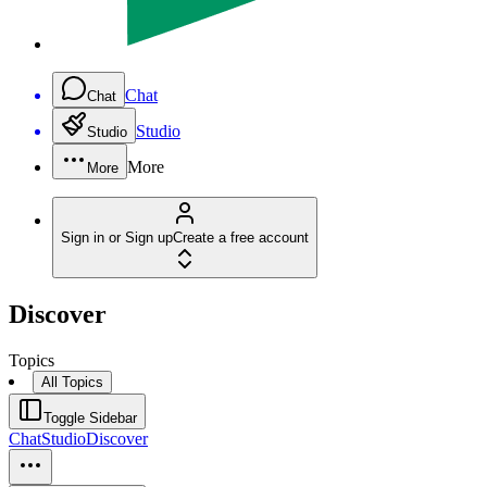
Chat
Chat
Studio
Studio
More
More
Sign in or Sign up
Create a free account
Discover
Topics
All Topics
Toggle Sidebar
Chat
Studio
Discover