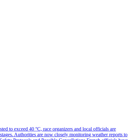
ed to exceed 40 °C, race organizers and local officials are
y stages. Authorities are now closely monitoring weather reports to