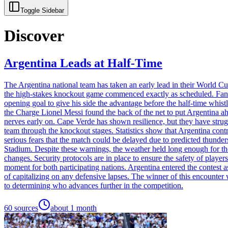
Toggle Sidebar
Discover
Argentina Leads at Half-Time
The Argentina national team has taken an early lead in their World C
the high-stakes knockout game commenced exactly as scheduled. Fans p
opening goal to give his side the advantage before the half-time whis
the Charge Lionel Messi found the back of the net to put Argentina ahea
nerves early on. Cape Verde has shown resilience, but they have strug
team through the knockout stages. Statistics show that Argentina cont
serious fears that the match could be delayed due to predicted thunder
Stadium. Despite these warnings, the weather held long enough for the 
changes. Security protocols are in place to ensure the safety of players
moment for both participating nations. Argentina entered the contest
of capitalizing on any defensive lapses. The winner of this encounter 
to determining who advances further in the competition.
60
sources
about 1 month