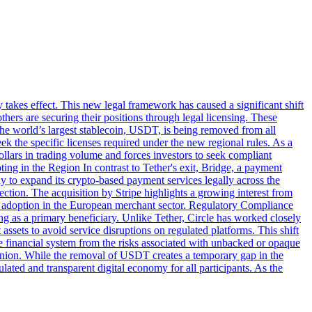
takes effect. This new legal framework has caused a significant shift
thers are securing their positions through legal licensing. These
he world’s largest stablecoin, USDT, is being removed from all
the specific licenses required under the new regional rules. As a
ollars in trading volume and forces investors to seek compliant
ing in the Region In contrast to Tether's exit, Bridge, a payment
y to expand its crypto-based payment services legally across the
tion. The acquisition by Stripe highlights a growing interest from
oin adoption in the European merchant sector. Regulatory Compliance
 as a primary beneficiary. Unlike Tether, Circle has worked closely
assets to avoid service disruptions on regulated platforms. This shift
e financial system from the risks associated with unbacked or opaque
 Union. While the removal of USDT creates a temporary gap in the
ated and transparent digital economy for all participants. As the