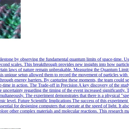
milestone by observing the fundamental quantum limits of space-time. U
second scales. This breakthrough provides new insights into how partic
certain laws of nature remain unbreakable. Measuring the Quantum Limit
This unique setup allowed them to record the movement of particles wit
s through energy barriers. By capturing these moments, the team could see
ce-time in action. The Trade-off in Precision A key discovery of the stu
the uncertainty regarding the timing of the event increased significantl
imultaneously. The experiment demonstrates that there is a physical "spe
c level. Future Scientific Implications The success of this experimen
ssential for designing computers that operate at the speed of light. It 
lore other complex materials and molecular reactions. This research mar