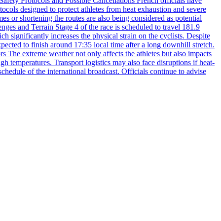
 Safety Protocols and Possible Cancellations French officials have
otocols designed to protect athletes from heat exhaustion and severe
es or shortening the routes are also being considered as potential
enges and Terrain Stage 4 of the race is scheduled to travel 181.9
 significantly increases the physical strain on the cyclists. Despite
xpected to finish around 17:35 local time after a long downhill stretch.
s The extreme weather not only affects the athletes but also impacts
gh temperatures. Transport logistics may also face disruptions if heat-
chedule of the international broadcast. Officials continue to advise