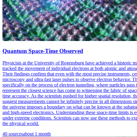
Quantum Space-Time Observed
Physicists at the University of Regensburg have achieved a historic 
tracked the movement of individual electrons at both atomic and atto
Their findings confirm that even with the most precise instruments, 
microscopy and ultra-fast laser pulses to observe electron behavior. 
specifically on the process of electron tunneling, where particles pas
represent the closest science has come to witnessing the fabric of spa
time accuracy. As the scientists pushed for higher spatial resolution, 
suggest measurements cannot be infinitely precise in all dimensions s
the universe imposes a boundary on what can be known at the subatomi
and high-speed electronics. Understanding these space-time limits is e
under extreme conditions. Scientists can now use these methods to exp
the physical world.
40
sources
about 1 month