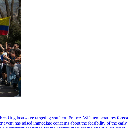
breaking heatwave targeting southern France. With temperatures forecast
her event has raised immediate concerns about the feasibility of the earl