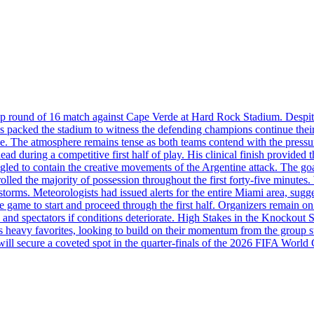
up round of 16 match against Cape Verde at Hard Rock Stadium. Despite
acked the stadium to witness the defending champions continue their pu
tle. The atmosphere remains tense as both teams contend with the press
d during a competitive first half of play. His clinical finish provided 
gled to contain the creative movements of the Argentine attack. The go
rolled the majority of possession throughout the first forty-five minut
storms. Meteorologists had issued alerts for the entire Miami area, sugg
game to start and proceed through the first half. Organizers remain on 
 and spectators if conditions deteriorate. High Stakes in the Knockout St
 as heavy favorites, looking to build on their momentum from the grou
will secure a coveted spot in the quarter-finals of the 2026 FIFA World 