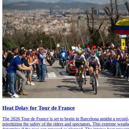
Heat Delay for Tour de France
The 2026 Tour de France is set to begin in Barcelona amidst a record-
prioritizing the safety of the riders and spectators. This extreme weat