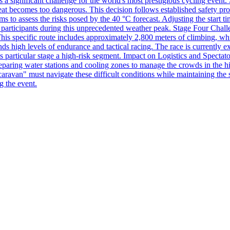
s a significant challenge for the world's most prestigious cycling event.
 heat becomes too dangerous. This decision follows established safety pr
 to assess the risks posed by the 40 °C forecast. Adjusting the start tim
the participants during this unprecedented weather peak. Stage Four Chall
is specific route includes approximately 2,800 meters of climbing, which
nds high levels of endurance and tactical racing. The race is currently e
particular stage a high-risk segment. Impact on Logistics and Spectator
preparing water stations and cooling zones to manage the crowds in the hi
aravan" must navigate these difficult conditions while maintaining the s
g the event.