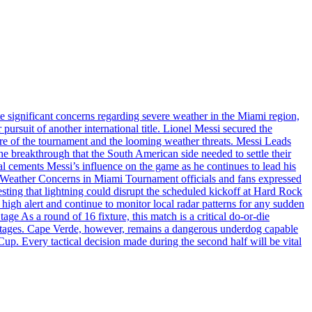
 significant concerns regarding severe weather in the Miami region,
rsuit of another international title. Lionel Messi secured the
ure of the tournament and the looming weather threats. Messi Leads
the breakthrough that the South American side needed to settle their
al cements Messi’s influence on the game as he continues to lead his
es. Weather Concerns in Miami Tournament officials and fans expressed
esting that lightning could disrupt the scheduled kickoff at Hard Rock
high alert and continue to monitor local radar patterns for any sudden
age As a round of 16 fixture, this match is a critical do-or-die
p stages. Cape Verde, however, remains a dangerous underdog capable
Cup. Every tactical decision made during the second half will be vital