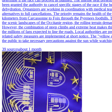
determine if the race can proceed as planned. The intense heat present
been granted the authority to cancel specific stages of the race if the
dehydration. Organizers are working in coordination with medical teams
alternatives to full cancellations. The priority remains the health of 
kilometers from Carcassonne to Foix through the Pyrenees foothills. Th
the scenic landscapes of the Occitanie region, the rolling terrain dema
However, the combination of steep climbs and extreme heat makes this 
the millions of fans expected to line the roads. Local authorities are 
related safety measures are implemented at short notice. The "yellow c
the public to take necessary precautions against the sun while watchin
39
sources
about 1 month