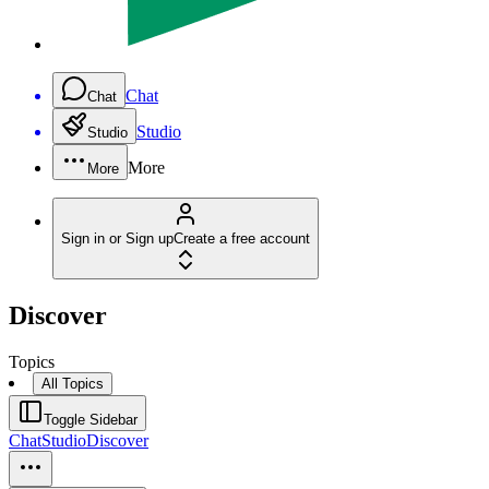
Chat
Chat
Studio
Studio
More
More
Sign in or Sign up
Create a free account
Discover
Topics
All Topics
Toggle Sidebar
Chat
Studio
Discover