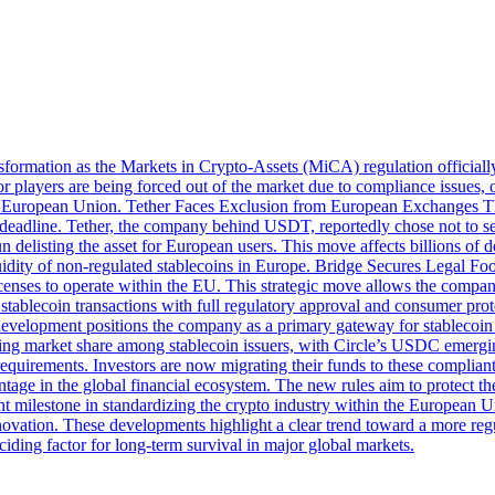
ormation as the Markets in Crypto-Assets (MiCA) regulation officially 
or players are being forced out of the market due to compliance issues, o
 the European Union. Tether Faces Exclusion from European Exchanges T
adline. Tether, the company behind USDT, reportedly chose not to seek 
delisting the asset for European users. This move affects billions of d
idity of non-regulated stablecoins in Europe. Bridge Secures Legal Foot
licenses to operate within the EU. This strategic move allows the compan
ablecoin transactions with full regulatory approval and consumer protec
 This development positions the company as a primary gateway for stablec
ng market share among stablecoin issuers, with Circle’s USDC emerging
requirements. Investors are now migrating their funds to these compliant 
tage in the global financial ecosystem. The new rules aim to protect th
ant milestone in standardizing the crypto industry within the European
novation. These developments highlight a clear trend toward a more regul
ciding factor for long-term survival in major global markets.