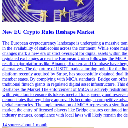
New EU Crypto Rules Reshape Market
The European cryptocurrency landscape is undergoing a massive transf
in the availability of stablecoins across the continent. While some maj
changes mark a new era of strict oversight for digital assets within
regulated exchanges across the European Union following the MiCA de
result, major platforms like Binance, Kraken, and Coinbase have begun 
alternatives. The departure of USDT marks a turning point for the liqu
platform recently acquired by Stripe, has successfully obtained dual 
member states. By complying with MiCA standards, Bridge can offer st
traditional fintech giants in regulated digital asset infrastructure.
Reshapes the Market The enforcement of MiCA is actively redistributi
with regulators to ensure its tokens meet all transparency and reserve 
demonstrates that regulatory approval is becoming a competitive advan
digital currencies. The implementation of MiCA represents a signific
market, the entry of licensed players like Bridge ensures continued in
industry matures, compliance with local laws will likely remain the de
14
sources
about 1 month