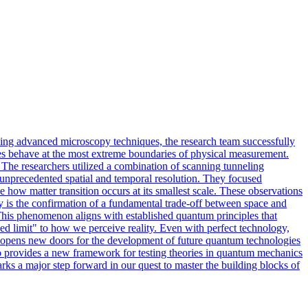
sing advanced microscopy techniques, the research team successfully
les behave at the most extreme boundaries of physical measurement.
 The researchers utilized a combination of scanning tunneling
h unprecedented spatial and temporal resolution. They focused
 how matter transition occurs at its smallest scale. These observations
dy is the confirmation of a fundamental trade-off between space and
y. This phenomenon aligns with established quantum principles that
ed limit" to how we perceive reality. Even with perfect technology,
t opens new doors for the development of future quantum technologies
also provides a new framework for testing theories in quantum mechanics
ks a major step forward in our quest to master the building blocks of