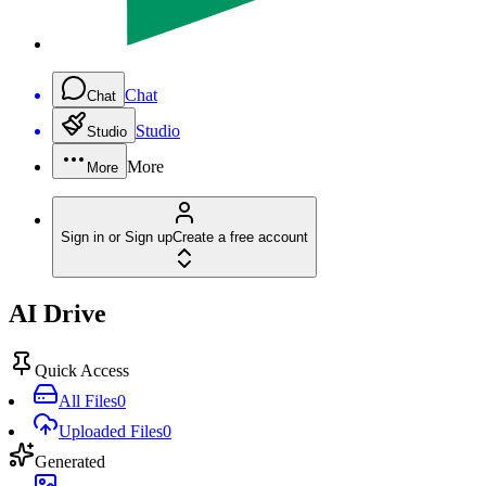
Chat
Chat
Studio
Studio
More
More
Sign in or Sign up
Create a free account
AI Drive
Quick Access
All Files
0
Uploaded Files
0
Generated