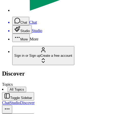
Chat
Chat
Studio
Studio
More
More
Sign in or Sign up
Create a free account
Discover
Topics
All Topics
Toggle Sidebar
Chat
Studio
Discover