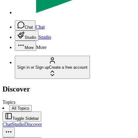
Chat
Chat
Studio
Studio
More
More
Sign in or Sign up
Create a free account
Discover
Topics
All Topics
Toggle Sidebar
Chat
Studio
Discover