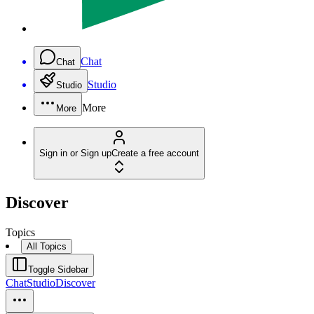
Chat
Chat
Studio
Studio
More
More
Sign in or Sign up
Create a free account
Discover
Topics
All Topics
Toggle Sidebar
Chat
Studio
Discover