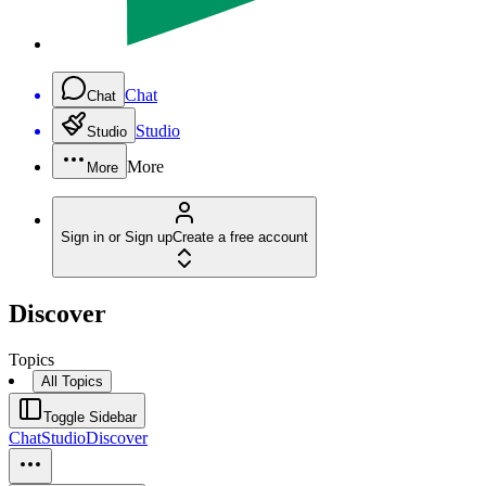
Chat
Chat
Studio
Studio
More
More
Sign in or Sign up
Create a free account
Discover
Topics
All Topics
Toggle Sidebar
Chat
Studio
Discover