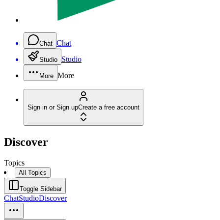
Chat
Chat
Studio
Studio
More
More
Sign in or Sign up
Create a free account
Discover
Topics
All Topics
Toggle Sidebar
Chat
Studio
Discover