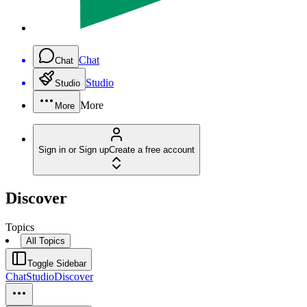
Chat
Chat
Studio
Studio
More
More
Sign in or Sign up
Create a free account
Discover
Topics
All Topics
Toggle Sidebar
Chat
Studio
Discover