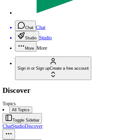
Chat
Chat
Studio
Studio
More
More
Sign in or Sign up
Create a free account
Discover
Topics
All Topics
Toggle Sidebar
Chat
Studio
Discover