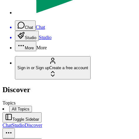
Chat
Chat
Studio
Studio
More
More
Sign in or Sign up
Create a free account
Discover
Topics
All Topics
Toggle Sidebar
Chat
Studio
Discover