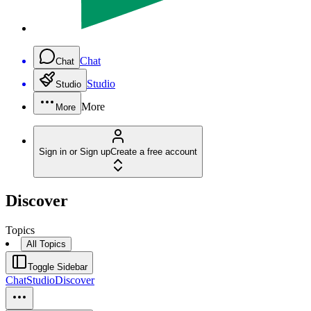
Chat
Chat
Studio
Studio
More
More
Sign in or Sign up
Create a free account
Discover
Topics
All Topics
Toggle Sidebar
Chat
Studio
Discover