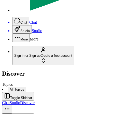
Chat
Chat
Studio
Studio
More
More
Sign in or Sign up
Create a free account
Discover
Topics
All Topics
Toggle Sidebar
Chat
Studio
Discover