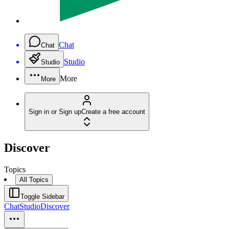
Chat
Chat
Studio
Studio
More
More
Sign in or Sign up
Create a free account
Discover
Topics
All Topics
Toggle Sidebar
Chat
Studio
Discover