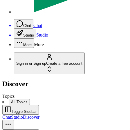
Chat
Chat
Studio
Studio
More
More
Sign in or Sign up
Create a free account
Discover
Topics
All Topics
Toggle Sidebar
Chat
Studio
Discover