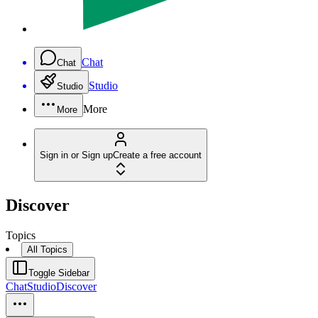
Chat
Chat
Studio
Studio
More
More
Sign in or Sign up
Create a free account
Discover
Topics
All Topics
Toggle Sidebar
Chat
Studio
Discover