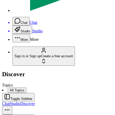
Chat
Chat
Studio
Studio
More
More
Sign in or Sign up
Create a free account
Discover
Topics
All Topics
Toggle Sidebar
Chat
Studio
Discover