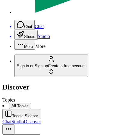
Chat
Chat
Studio
Studio
More
More
Sign in or Sign up
Create a free account
Discover
Topics
All Topics
Toggle Sidebar
Chat
Studio
Discover