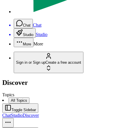
Chat
Chat
Studio
Studio
More
More
Sign in or Sign up
Create a free account
Discover
Topics
All Topics
Toggle Sidebar
Chat
Studio
Discover