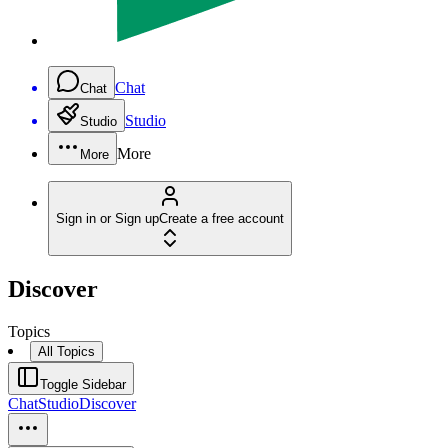
Chat
Chat
Studio
Studio
More
More
Sign in or Sign up
Create a free account
Discover
Topics
All Topics
Toggle Sidebar
Chat
Studio
Discover