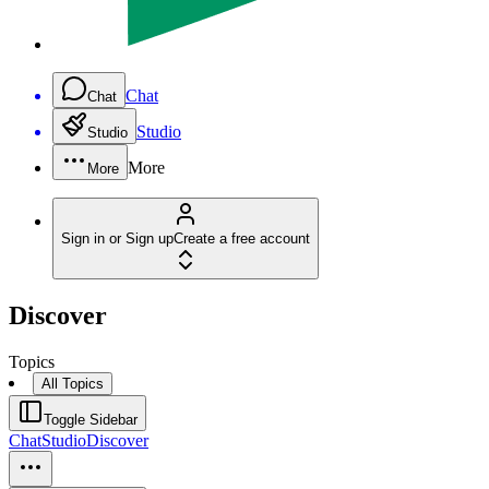
Chat
Chat
Studio
Studio
More
More
Sign in or Sign up
Create a free account
Discover
Topics
All Topics
Toggle Sidebar
Chat
Studio
Discover