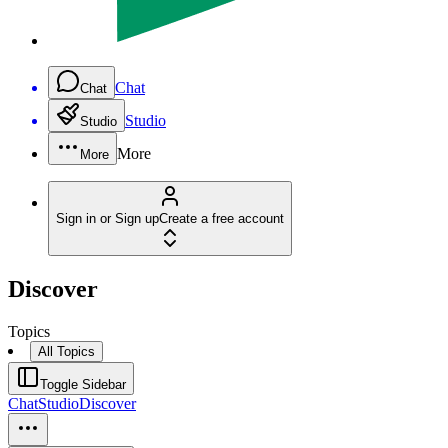
Chat
Chat
Studio
Studio
More
More
Sign in or Sign up
Create a free account
Discover
Topics
All Topics
Toggle Sidebar
Chat
Studio
Discover