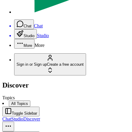
Chat
Chat
Studio
Studio
More
More
Sign in or Sign up
Create a free account
Discover
Topics
All Topics
Toggle Sidebar
Chat
Studio
Discover