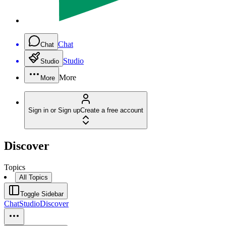
Chat
Chat
Studio
Studio
More
More
Sign in or Sign up
Create a free account
Discover
Topics
All Topics
Toggle Sidebar
Chat
Studio
Discover