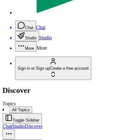
Chat
Chat
Studio
Studio
More
More
Sign in or Sign up
Create a free account
Discover
Topics
All Topics
Toggle Sidebar
Chat
Studio
Discover