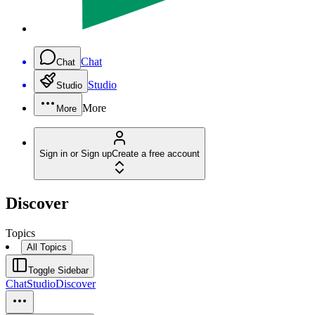
Chat
Chat
Studio
Studio
More
More
Sign in or Sign up
Create a free account
Discover
Topics
All Topics
Toggle Sidebar
Chat
Studio
Discover