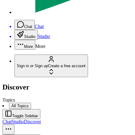
Chat
Chat
Studio
Studio
More
More
Sign in or Sign up
Create a free account
Discover
Topics
All Topics
Toggle Sidebar
Chat
Studio
Discover