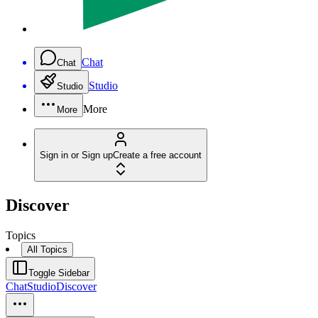
Chat
Chat
Studio
Studio
More
More
Sign in or Sign up
Create a free account
Discover
Topics
All Topics
Toggle Sidebar
Chat
Studio
Discover