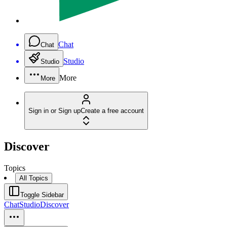
Chat
Chat
Studio
Studio
More
More
Sign in or Sign up
Create a free account
Discover
Topics
All Topics
Toggle Sidebar
Chat
Studio
Discover