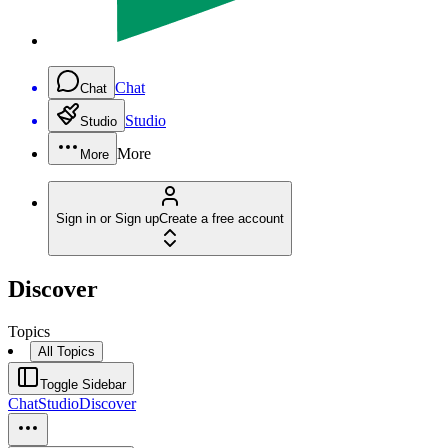
Chat
Chat
Studio
Studio
More
More
Sign in or Sign up
Create a free account
Discover
Topics
All Topics
Toggle Sidebar
Chat
Studio
Discover