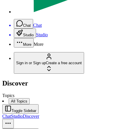
Chat
Chat
Studio
Studio
More
More
Sign in or Sign up
Create a free account
Discover
Topics
All Topics
Toggle Sidebar
Chat
Studio
Discover