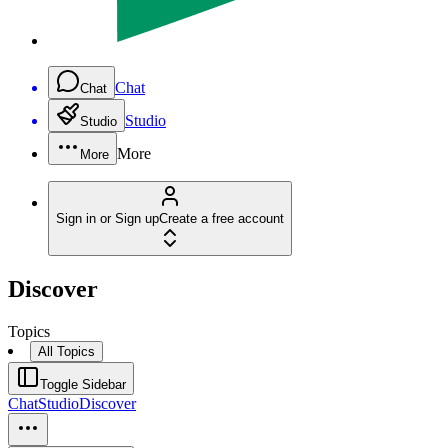
Chat
Chat
Studio
Studio
More
More
Sign in or Sign up
Create a free account
Discover
Topics
All Topics
Toggle Sidebar
Chat
Studio
Discover