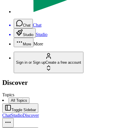
Chat
Chat
Studio
Studio
More
More
Sign in or Sign up
Create a free account
Discover
Topics
All Topics
Toggle Sidebar
Chat
Studio
Discover