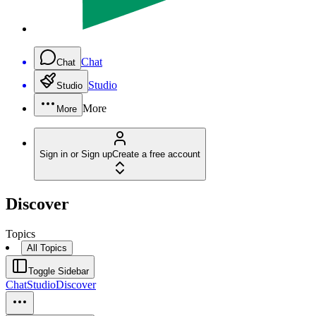
Chat
Chat
Studio
Studio
More
More
Sign in or Sign up
Create a free account
Discover
Topics
All Topics
Toggle Sidebar
Chat
Studio
Discover