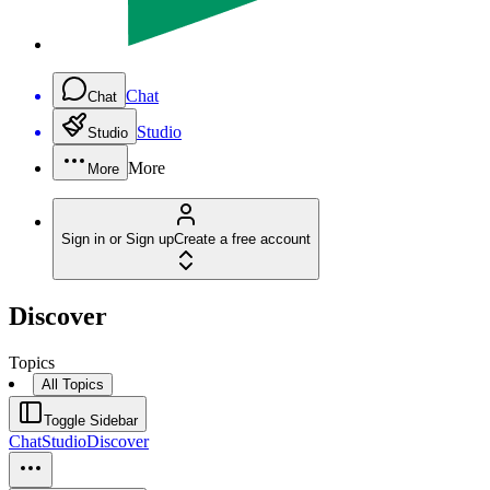
Chat
Chat
Studio
Studio
More
More
Sign in or Sign up
Create a free account
Discover
Topics
All Topics
Toggle Sidebar
Chat
Studio
Discover