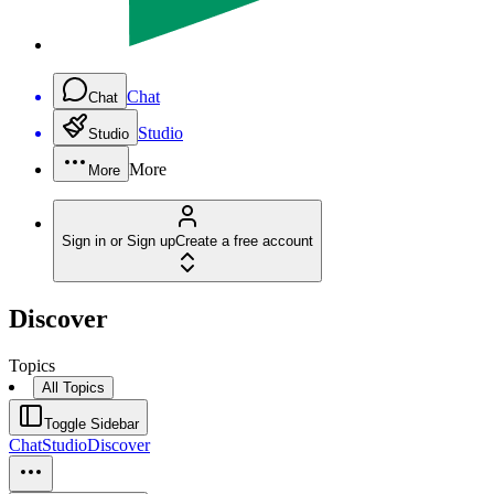
Chat
Chat
Studio
Studio
More
More
Sign in or Sign up
Create a free account
Discover
Topics
All Topics
Toggle Sidebar
Chat
Studio
Discover