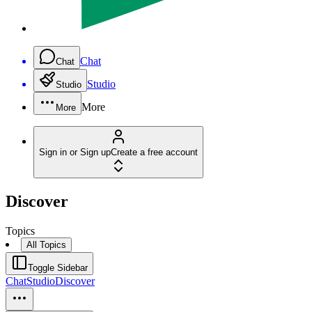
Chat
Chat
Studio
Studio
More
More
Sign in or Sign up
Create a free account
Discover
Topics
All Topics
Toggle Sidebar
Chat
Studio
Discover