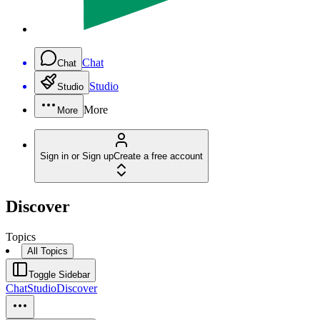
Chat
Chat
Studio
Studio
More
More
Sign in or Sign up
Create a free account
Discover
Topics
All Topics
Toggle Sidebar
Chat
Studio
Discover