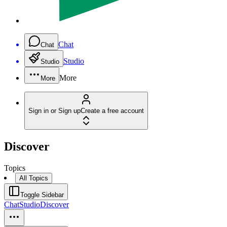
Chat
Chat
Studio
Studio
More
More
Sign in or Sign up
Create a free account
Discover
Topics
All Topics
Toggle Sidebar
Chat
Studio
Discover