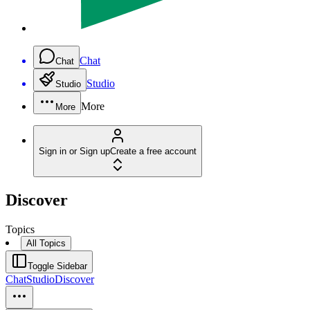
Chat
Chat
Studio
Studio
More
More
Sign in or Sign up
Create a free account
Discover
Topics
All Topics
Toggle Sidebar
Chat
Studio
Discover