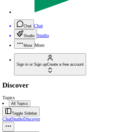
Chat
Chat
Studio
Studio
More
More
Sign in or Sign up
Create a free account
Discover
Topics
All Topics
Toggle Sidebar
Chat
Studio
Discover