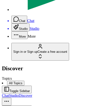
Chat
Chat
Studio
Studio
More
More
Sign in or Sign up
Create a free account
Discover
Topics
All Topics
Toggle Sidebar
Chat
Studio
Discover