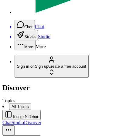
Chat
Chat
Studio
Studio
More
More
Sign in or Sign up
Create a free account
Discover
Topics
All Topics
Toggle Sidebar
Chat
Studio
Discover