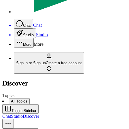
Chat
Chat
Studio
Studio
More
More
Sign in or Sign up
Create a free account
Discover
Topics
All Topics
Toggle Sidebar
Chat
Studio
Discover