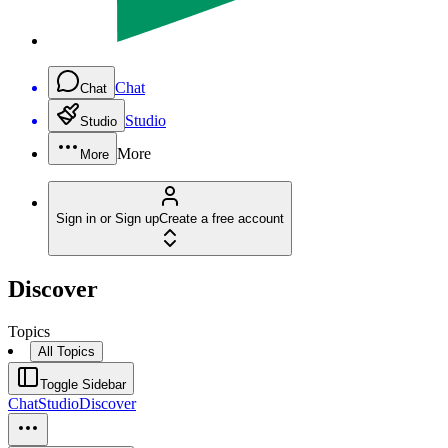
Chat
Chat
Studio
Studio
More
More
Sign in or Sign up
Create a free account
Discover
Topics
All Topics
Toggle Sidebar
Chat
Studio
Discover