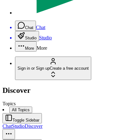
Chat
Chat
Studio
Studio
More
More
Sign in or Sign up
Create a free account
Discover
Topics
All Topics
Toggle Sidebar
Chat
Studio
Discover