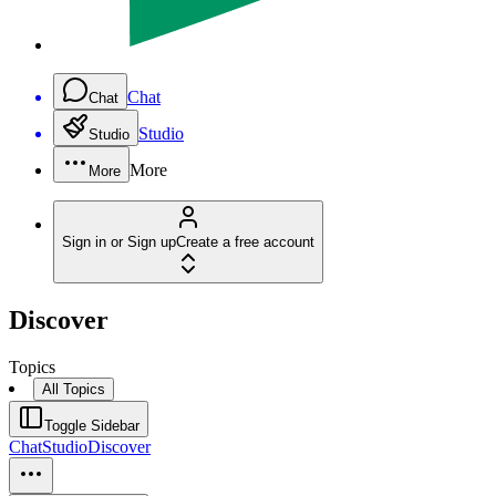
Chat
Chat
Studio
Studio
More
More
Sign in or Sign up
Create a free account
Discover
Topics
All Topics
Toggle Sidebar
Chat
Studio
Discover