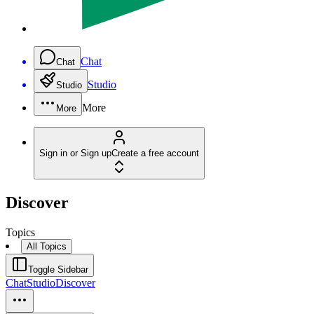
Chat
Chat
Studio
Studio
More
More
Sign in or Sign up
Create a free account
Discover
Topics
All Topics
Toggle Sidebar
Chat
Studio
Discover