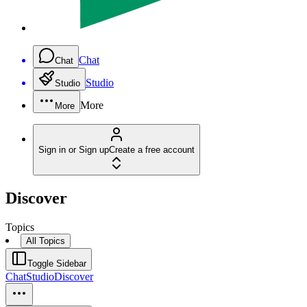
Chat
Chat
Studio
Studio
More
More
Sign in or Sign up
Create a free account
Discover
Topics
All Topics
Toggle Sidebar
Chat
Studio
Discover