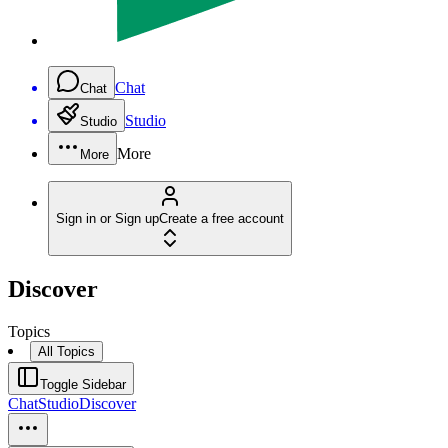
Chat
Chat
Studio
Studio
More
More
Sign in or Sign up
Create a free account
Discover
Topics
All Topics
Toggle Sidebar
Chat
Studio
Discover